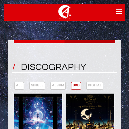
DISCOGRAPHY
ALL
SINGLE
ALBUM
DVD
DIGITAL