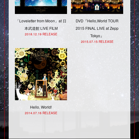
「Loveletter from Moon」at 日
DVD『Hello,World TOUR
本武道館 LIVE FILM
2015 FINAL LIVE at Zepp
2018.12.19 RELEASE
Tokyo』
2015.07.15 RELEASE
Hello, World!
2014.07.16 RELEASE